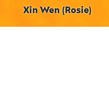
Xin Wen (Rosie)
Animator / Illustrator / Post-Production Artist