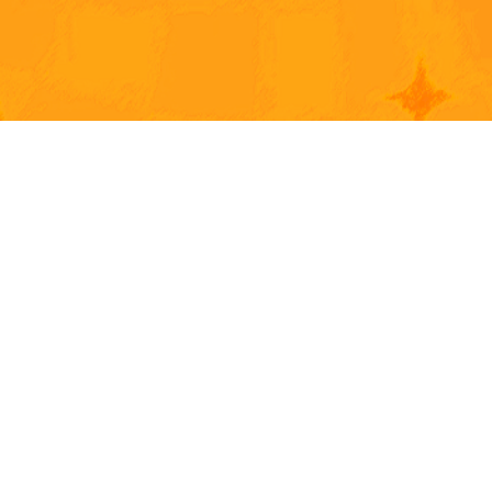
2D & 3D 