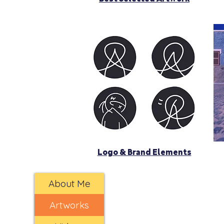
Logo & Brand Elements
About Me
Artworks