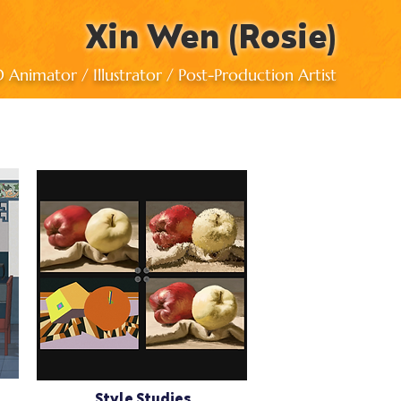
Xin Wen (Rosie)
Animator / Illustrator / Post-Production Artist
Style Studies