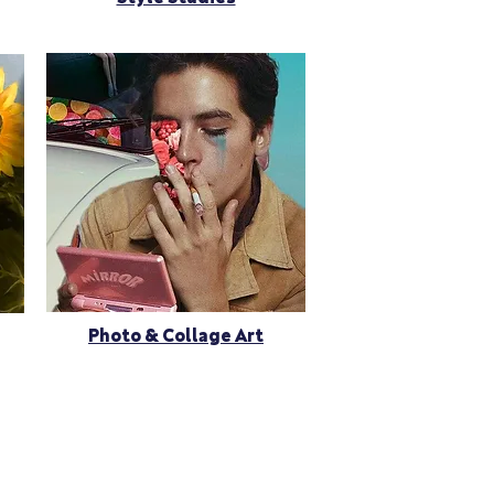
Photo & Collage Art