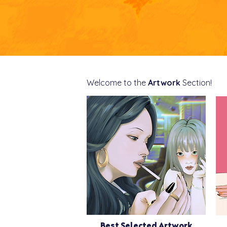
Welcome to the
Artwork
Section!
Best Selected Artwork