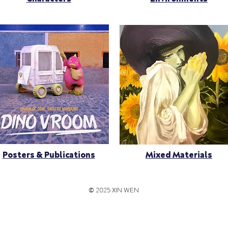
Posters & Publications
Mixed Materials
© 2025 XIN WEN