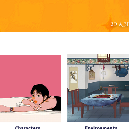
2D & 3D 
Characters
Environments