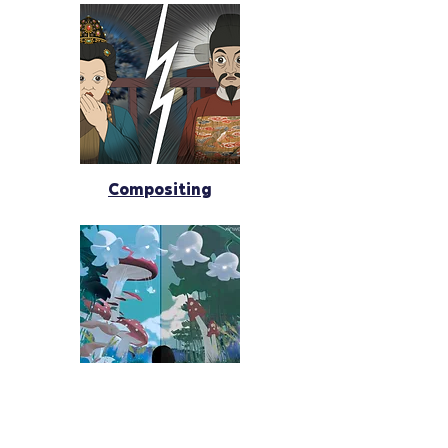
Compositing
Programming