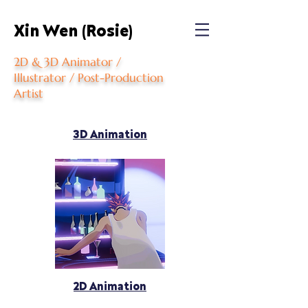
Xin Wen (Rosie)
2D & 3D Animator /
Illustrator / Post-Production
Artist
3D Animation
2D Animation